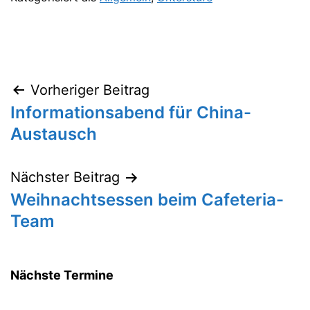
Vorheriger Beitrag
Beitragsnavigation
Informationsabend für China-
Austausch
Nächster Beitrag
Weihnachtsessen beim Cafeteria-
Team
Nächste Termine