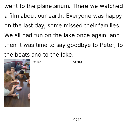
went to the pla­ne­ta­ri­um. The­re we wat­ched
a film about our earth. Ever­yo­ne was hap­py
on the last day, some missed their fami­lies.
We all had fun on the lake once again, and
then it was time to say good­bye to Peter, to
the boats and to the lake.