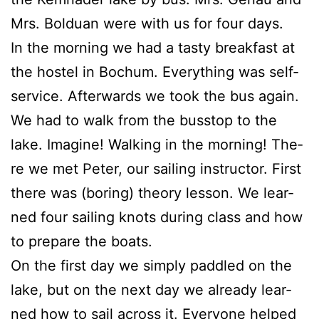
Mrs. Bol­du­an were with us for four days.
In the mor­ning we had a tasty break­fast at
the hos­tel in Bochum. Ever­y­thing was self-
ser­vice. After­wards we took the bus again.
We had to walk from the bus­s­top to the
lake. Ima­gi­ne! Wal­king in the mor­ning! The­
re we met Peter, our sai­ling ins­truc­tor. First
the­re was (bor­ing) theo­ry les­son. We lear­
ned four sai­ling knots during class and how
to prepa­re the boats.
On the first day we sim­ply padd­led on the
lake, but on the next day we alre­a­dy lear­
ned how to sail across it. Ever­yo­ne hel­ped