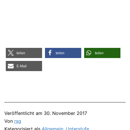
tei­len
tei­len
tei­len
E‑Mail
Veröffentlicht am
30. November 2017
Von
rsg
Kategorisiert als
Allgemein
,
Unterstufe