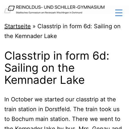
Zum
Inhalt
springen
Reinoldus-
Startseite
»
Classtrip in form 6d: Sailing on
und
the Kemnader Lake
Schiller-
Classtrip in form 6d:
Gymnasium
Sailing on the
Dortmund
Kemnader Lake
In Octo­ber we star­ted our clas­strip at the
train sta­ti­on in Dorst­feld. The train took us
to Bochum main sta­ti­on. The­re we went to
the Kem­n­ader lake by bus. Mrs. Genau and