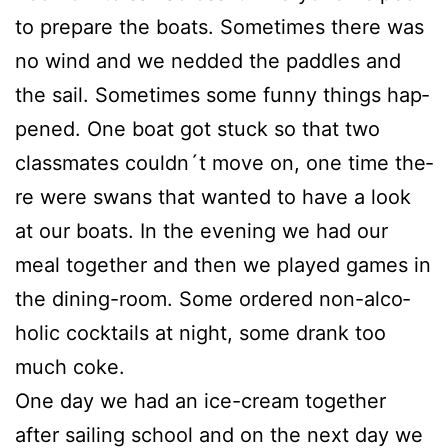
to prepa­re the boats. Some­ti­mes the­re was
no wind and we ned­ded the padd­les and
the sail. Some­ti­mes some fun­ny things hap­
pen­ed. One boat got stuck so that two
class­ma­tes couldn´t move on, one time the­
re were swans that wan­ted to have a look
at our boats. In the evening we had our
meal tog­e­ther and then we play­ed games in
the dining-room. Some orde­red non-alco­
ho­lic cock­tails at night, some drank too
much coke.
One day we had an ice-cream tog­e­ther
after sai­ling school and on the next day we